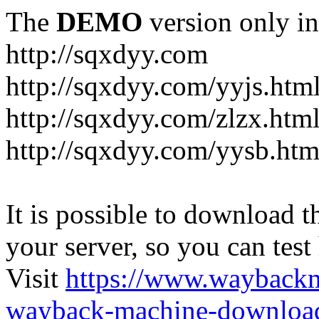
The
DEMO
version only in
http://sqxdyy.com
http://sqxdyy.com/yyjs.htm
http://sqxdyy.com/zlzx.htm
http://sqxdyy.com/yysb.htm
It is possible to download th
your server, so you can test
Visit
https://www.wayback
wayback-machine-download