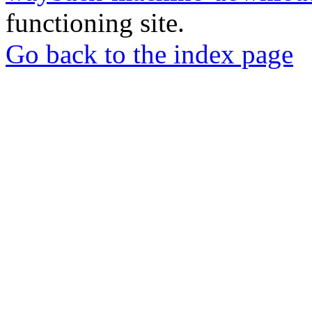
functioning site.
Go back to the index page