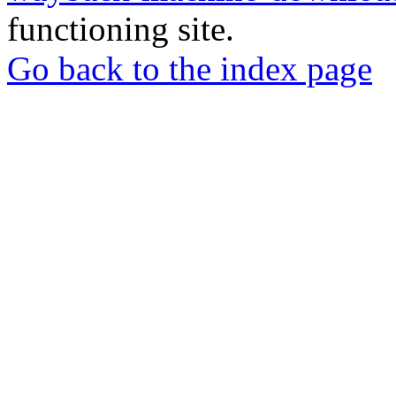
functioning site.
Go back to the index page