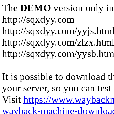
The
DEMO
version only in
http://sqxdyy.com
http://sqxdyy.com/yyjs.htm
http://sqxdyy.com/zlzx.htm
http://sqxdyy.com/yysb.htm
It is possible to download th
your server, so you can test
Visit
https://www.wayback
wayback-machine-download