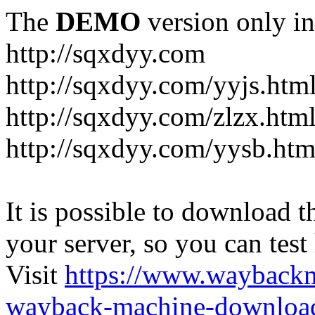
The
DEMO
version only in
http://sqxdyy.com
http://sqxdyy.com/yyjs.htm
http://sqxdyy.com/zlzx.htm
http://sqxdyy.com/yysb.htm
It is possible to download th
your server, so you can test
Visit
https://www.wayback
wayback-machine-download