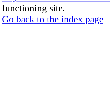
functioning site.
Go back to the index page