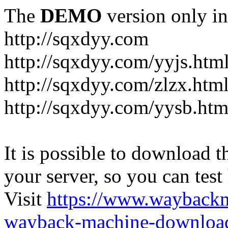
The
DEMO
version only in
http://sqxdyy.com
http://sqxdyy.com/yyjs.htm
http://sqxdyy.com/zlzx.htm
http://sqxdyy.com/yysb.htm
It is possible to download th
your server, so you can test
Visit
https://www.wayback
wayback-machine-download