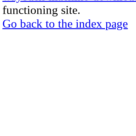
functioning site.
Go back to the index page