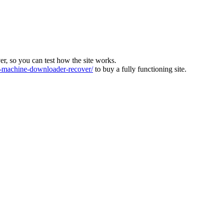
ver, so you can test how the site works.
machine-downloader-recover/
to buy a fully functioning site.