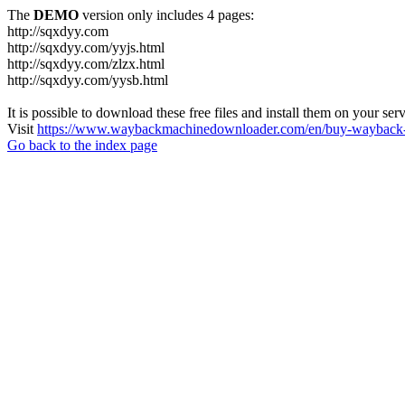
The
DEMO
version only includes 4 pages:
http://sqxdyy.com
http://sqxdyy.com/yyjs.html
http://sqxdyy.com/zlzx.html
http://sqxdyy.com/yysb.html
It is possible to download these free files and install them on your ser
Visit
https://www.waybackmachinedownloader.com/en/buy-wayback-
Go back to the index page