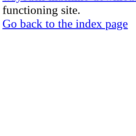
functioning site.
Go back to the index page