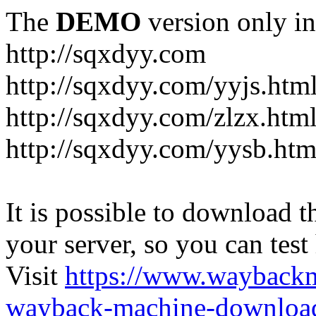
The
DEMO
version only in
http://sqxdyy.com
http://sqxdyy.com/yyjs.htm
http://sqxdyy.com/zlzx.htm
http://sqxdyy.com/yysb.htm
It is possible to download th
your server, so you can test
Visit
https://www.wayback
wayback-machine-download