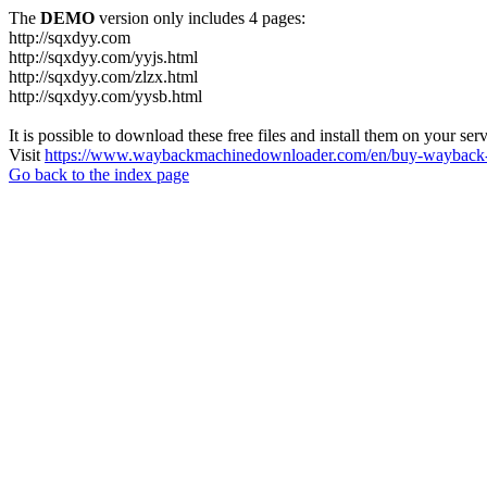
The
DEMO
version only includes 4 pages:
http://sqxdyy.com
http://sqxdyy.com/yyjs.html
http://sqxdyy.com/zlzx.html
http://sqxdyy.com/yysb.html
It is possible to download these free files and install them on your ser
Visit
https://www.waybackmachinedownloader.com/en/buy-wayback-
Go back to the index page