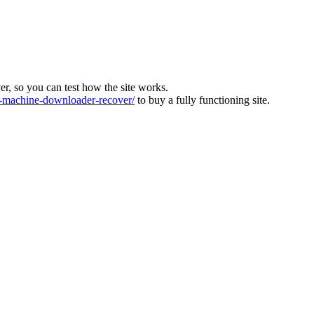
ver, so you can test how the site works.
machine-downloader-recover/
to buy a fully functioning site.