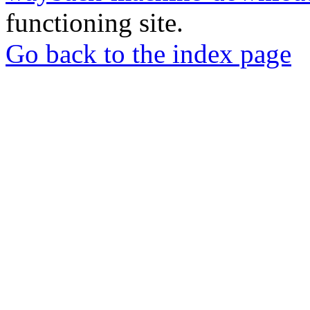
functioning site.
Go back to the index page