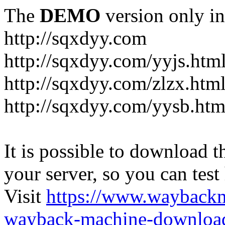
The
DEMO
version only in
http://sqxdyy.com
http://sqxdyy.com/yyjs.htm
http://sqxdyy.com/zlzx.htm
http://sqxdyy.com/yysb.htm
It is possible to download th
your server, so you can test
Visit
https://www.wayback
wayback-machine-download