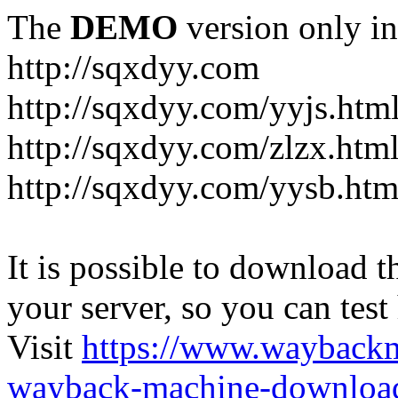
The
DEMO
version only in
http://sqxdyy.com
http://sqxdyy.com/yyjs.htm
http://sqxdyy.com/zlzx.htm
http://sqxdyy.com/yysb.htm
It is possible to download th
your server, so you can test
Visit
https://www.wayback
wayback-machine-download