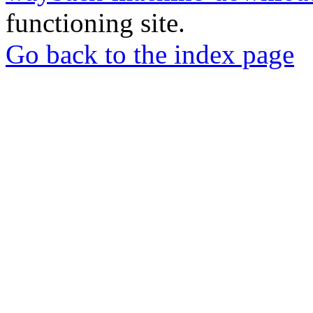
functioning site.
Go back to the index page