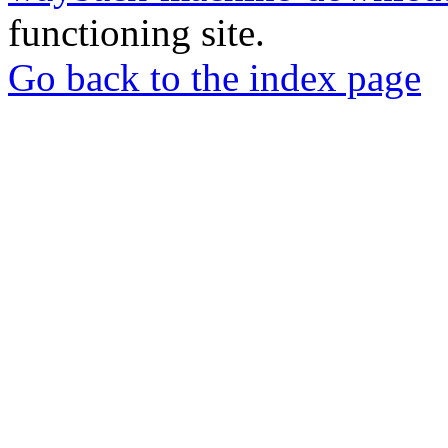
functioning site.
Go back to the index page