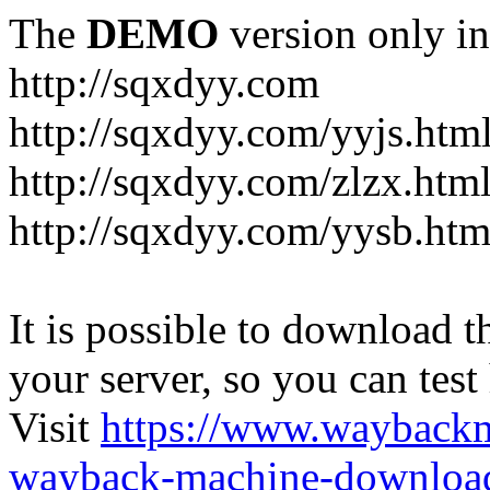
The
DEMO
version only in
http://sqxdyy.com
http://sqxdyy.com/yyjs.htm
http://sqxdyy.com/zlzx.htm
http://sqxdyy.com/yysb.htm
It is possible to download th
your server, so you can test
Visit
https://www.wayback
wayback-machine-download