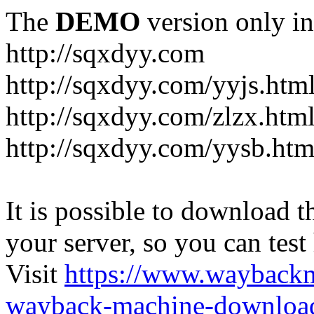
The
DEMO
version only in
http://sqxdyy.com
http://sqxdyy.com/yyjs.htm
http://sqxdyy.com/zlzx.htm
http://sqxdyy.com/yysb.htm
It is possible to download th
your server, so you can test
Visit
https://www.wayback
wayback-machine-download