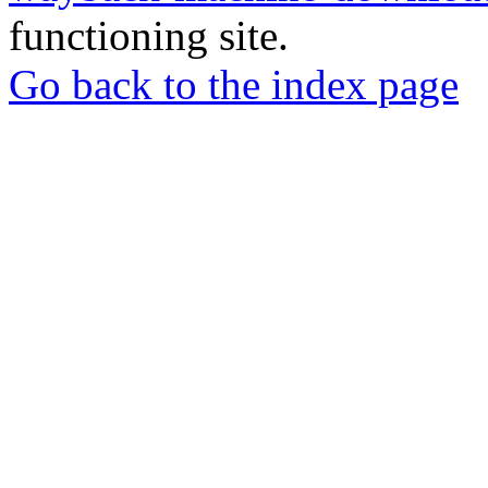
functioning site.
Go back to the index page