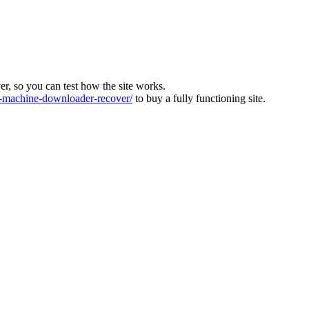
ver, so you can test how the site works.
machine-downloader-recover/
to buy a fully functioning site.