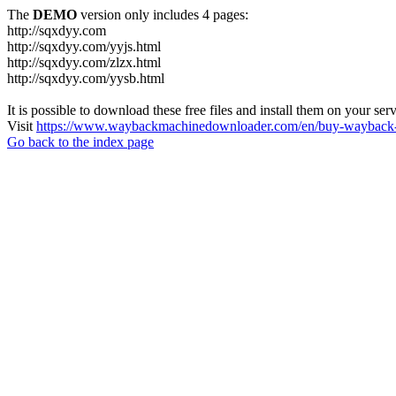
The
DEMO
version only includes 4 pages:
http://sqxdyy.com
http://sqxdyy.com/yyjs.html
http://sqxdyy.com/zlzx.html
http://sqxdyy.com/yysb.html
It is possible to download these free files and install them on your ser
Visit
https://www.waybackmachinedownloader.com/en/buy-wayback-
Go back to the index page