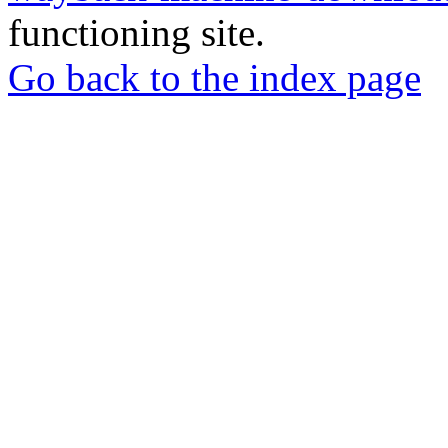
functioning site.
Go back to the index page