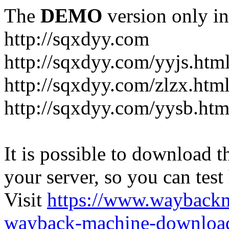
The
DEMO
version only in
http://sqxdyy.com
http://sqxdyy.com/yyjs.htm
http://sqxdyy.com/zlzx.htm
http://sqxdyy.com/yysb.htm
It is possible to download th
your server, so you can test
Visit
https://www.wayback
wayback-machine-download