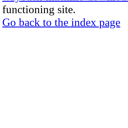
functioning site.
Go back to the index page