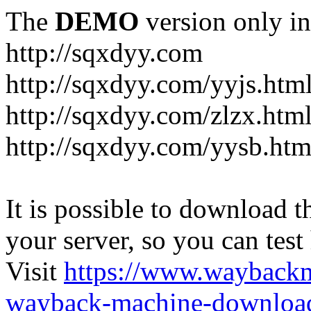
The
DEMO
version only in
http://sqxdyy.com
http://sqxdyy.com/yyjs.htm
http://sqxdyy.com/zlzx.htm
http://sqxdyy.com/yysb.htm
It is possible to download th
your server, so you can test
Visit
https://www.wayback
wayback-machine-download