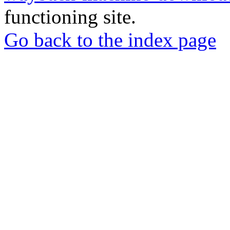
functioning site.
Go back to the index page