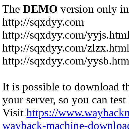
The
DEMO
version only in
http://sqxdyy.com
http://sqxdyy.com/yyjs.htm
http://sqxdyy.com/zlzx.htm
http://sqxdyy.com/yysb.htm
It is possible to download th
your server, so you can test
Visit
https://www.wayback
wayback-machine-download