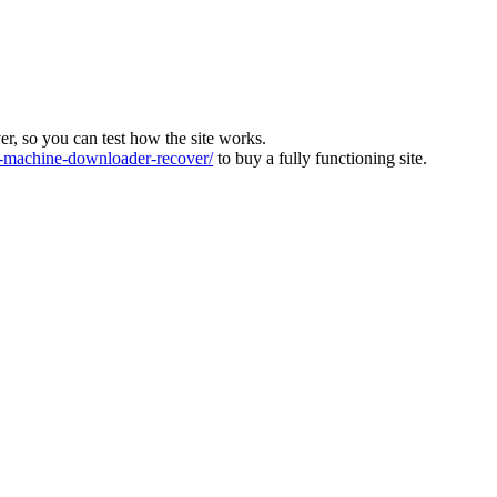
ver, so you can test how the site works.
machine-downloader-recover/
to buy a fully functioning site.