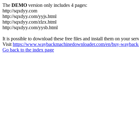
The
DEMO
version only includes 4 pages:
http://sqxdyy.com
http://sqxdyy.com/yyjs.html
http://sqxdyy.com/zlzx.html
http://sqxdyy.com/yysb.html
It is possible to download these free files and install them on your ser
Visit
https://www.waybackmachinedownloader.com/en/buy-wayback-
Go back to the index page