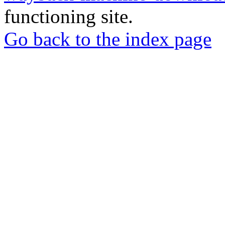
functioning site.
Go back to the index page