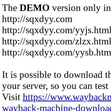
The
DEMO
version only in
http://sqxdyy.com
http://sqxdyy.com/yyjs.htm
http://sqxdyy.com/zlzx.htm
http://sqxdyy.com/yysb.htm
It is possible to download th
your server, so you can test
Visit
https://www.wayback
wayback-machine-download