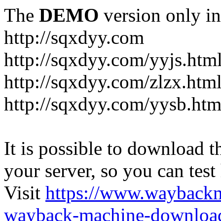
The
DEMO
version only in
http://sqxdyy.com
http://sqxdyy.com/yyjs.htm
http://sqxdyy.com/zlzx.htm
http://sqxdyy.com/yysb.htm
It is possible to download th
your server, so you can test
Visit
https://www.wayback
wayback-machine-download