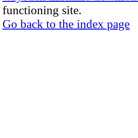
functioning site.
Go back to the index page