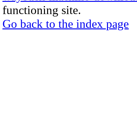
functioning site.
Go back to the index page