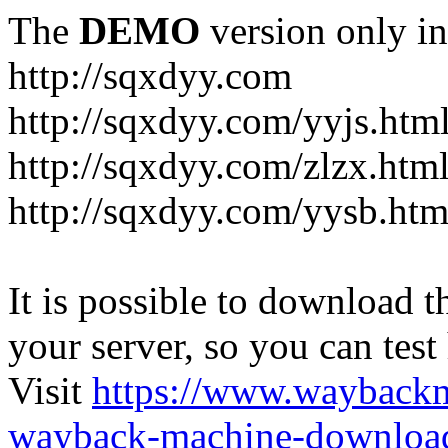
The
DEMO
version only in
http://sqxdyy.com
http://sqxdyy.com/yyjs.htm
http://sqxdyy.com/zlzx.htm
http://sqxdyy.com/yysb.htm
It is possible to download th
your server, so you can test
Visit
https://www.wayback
wayback-machine-download