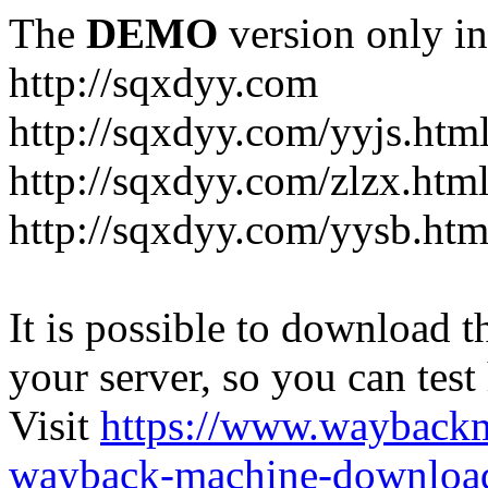
The
DEMO
version only in
http://sqxdyy.com
http://sqxdyy.com/yyjs.htm
http://sqxdyy.com/zlzx.htm
http://sqxdyy.com/yysb.htm
It is possible to download th
your server, so you can test
Visit
https://www.wayback
wayback-machine-download