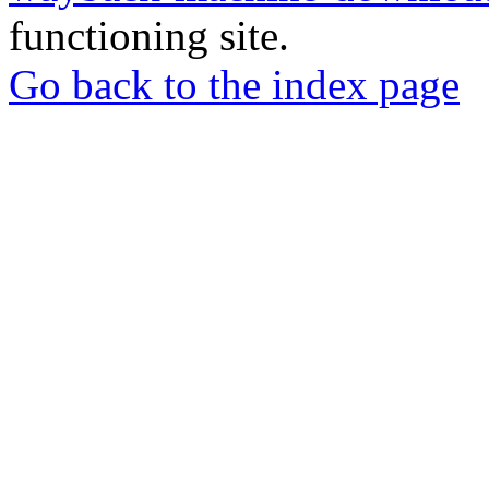
functioning site.
Go back to the index page