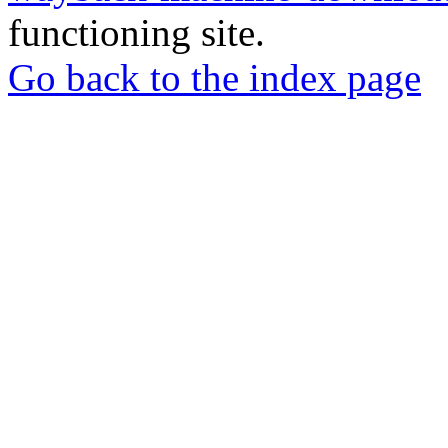
functioning site.
Go back to the index page