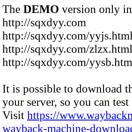
The
DEMO
version only in
http://sqxdyy.com
http://sqxdyy.com/yyjs.htm
http://sqxdyy.com/zlzx.htm
http://sqxdyy.com/yysb.htm
It is possible to download th
your server, so you can test
Visit
https://www.wayback
wayback-machine-download