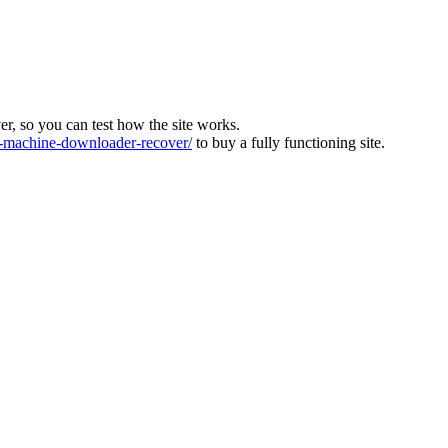
ver, so you can test how the site works.
machine-downloader-recover/
to buy a fully functioning site.