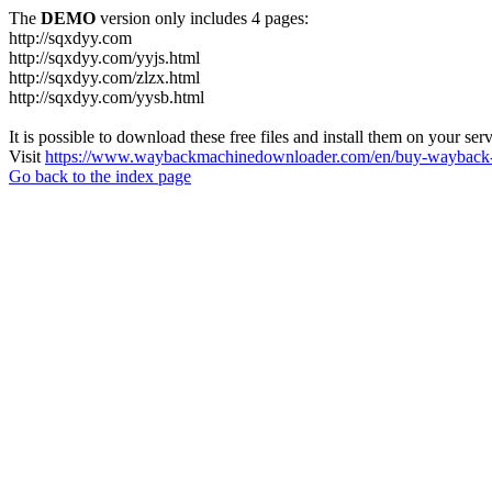
The
DEMO
version only includes 4 pages:
http://sqxdyy.com
http://sqxdyy.com/yyjs.html
http://sqxdyy.com/zlzx.html
http://sqxdyy.com/yysb.html
It is possible to download these free files and install them on your ser
Visit
https://www.waybackmachinedownloader.com/en/buy-wayback-
Go back to the index page