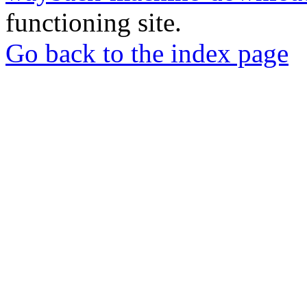
functioning site.
Go back to the index page