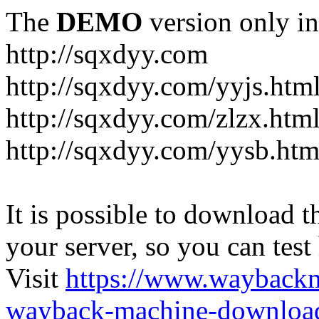
The
DEMO
version only in
http://sqxdyy.com
http://sqxdyy.com/yyjs.htm
http://sqxdyy.com/zlzx.htm
http://sqxdyy.com/yysb.htm
It is possible to download th
your server, so you can test
Visit
https://www.wayback
wayback-machine-download