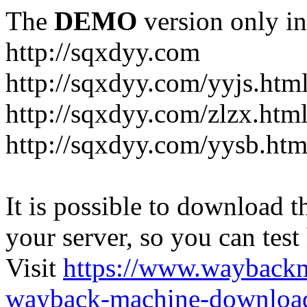
The
DEMO
version only in
http://sqxdyy.com
http://sqxdyy.com/yyjs.htm
http://sqxdyy.com/zlzx.htm
http://sqxdyy.com/yysb.htm
It is possible to download th
your server, so you can test
Visit
https://www.wayback
wayback-machine-download