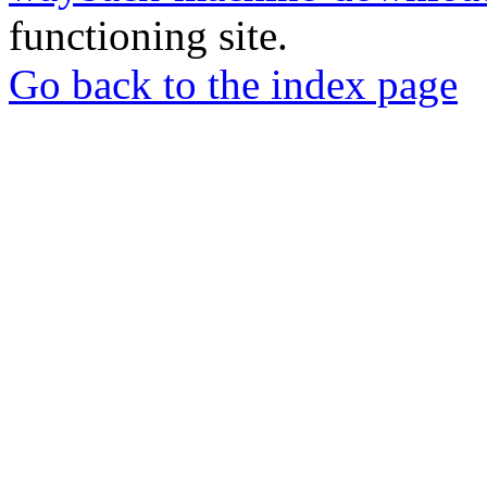
functioning site.
Go back to the index page