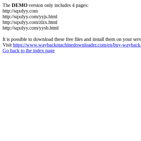
The
DEMO
version only includes 4 pages:
http://sqxdyy.com
http://sqxdyy.com/yyjs.html
http://sqxdyy.com/zlzx.html
http://sqxdyy.com/yysb.html
It is possible to download these free files and install them on your ser
Visit
https://www.waybackmachinedownloader.com/en/buy-wayback-
Go back to the index page