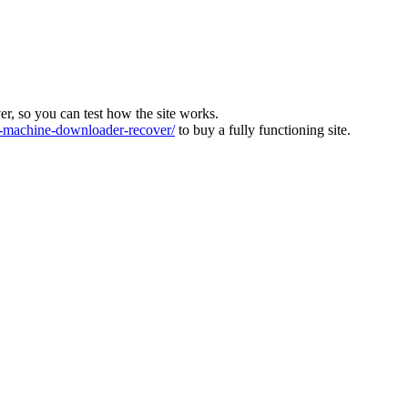
ver, so you can test how the site works.
machine-downloader-recover/
to buy a fully functioning site.