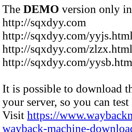
The
DEMO
version only in
http://sqxdyy.com
http://sqxdyy.com/yyjs.htm
http://sqxdyy.com/zlzx.htm
http://sqxdyy.com/yysb.htm
It is possible to download th
your server, so you can test
Visit
https://www.wayback
wayback-machine-download