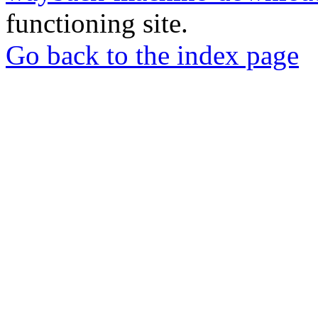
functioning site.
Go back to the index page