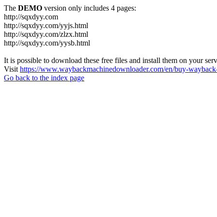
The
DEMO
version only includes 4 pages:
http://sqxdyy.com
http://sqxdyy.com/yyjs.html
http://sqxdyy.com/zlzx.html
http://sqxdyy.com/yysb.html
It is possible to download these free files and install them on your ser
Visit
https://www.waybackmachinedownloader.com/en/buy-wayback-
Go back to the index page