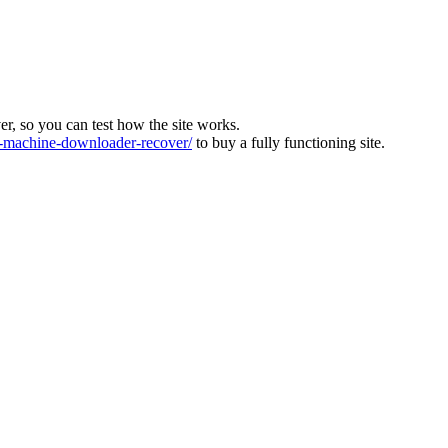
ver, so you can test how the site works.
machine-downloader-recover/
to buy a fully functioning site.