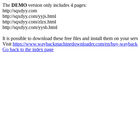
The
DEMO
version only includes 4 pages:
http://sqxdyy.com
http://sqxdyy.com/yyjs.html
http://sqxdyy.com/zlzx.html
http://sqxdyy.com/yysb.html
It is possible to download these free files and install them on your ser
Visit
https://www.waybackmachinedownloader.com/en/buy-wayback-
Go back to the index page