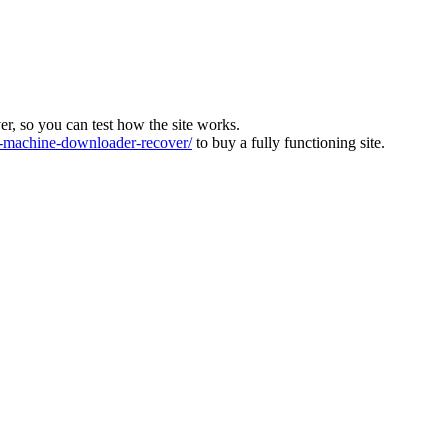
ver, so you can test how the site works.
machine-downloader-recover/
to buy a fully functioning site.