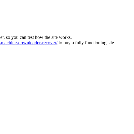
ver, so you can test how the site works.
machine-downloader-recover/
to buy a fully functioning site.