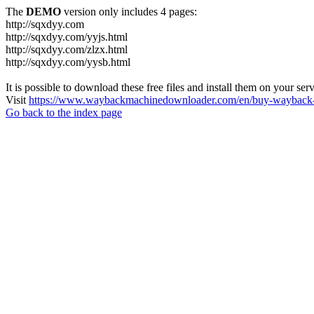
The
DEMO
version only includes 4 pages:
http://sqxdyy.com
http://sqxdyy.com/yyjs.html
http://sqxdyy.com/zlzx.html
http://sqxdyy.com/yysb.html
It is possible to download these free files and install them on your ser
Visit
https://www.waybackmachinedownloader.com/en/buy-wayback-
Go back to the index page