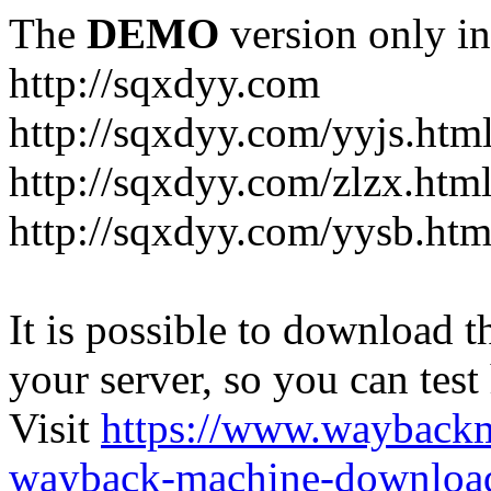
The
DEMO
version only in
http://sqxdyy.com
http://sqxdyy.com/yyjs.htm
http://sqxdyy.com/zlzx.htm
http://sqxdyy.com/yysb.htm
It is possible to download th
your server, so you can test
Visit
https://www.wayback
wayback-machine-download