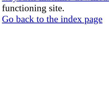
functioning site.
Go back to the index page