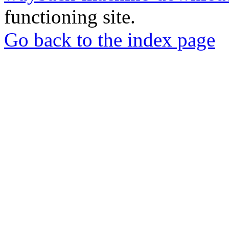
functioning site.
Go back to the index page