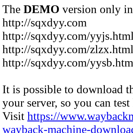
The
DEMO
version only in
http://sqxdyy.com
http://sqxdyy.com/yyjs.htm
http://sqxdyy.com/zlzx.htm
http://sqxdyy.com/yysb.htm
It is possible to download th
your server, so you can test
Visit
https://www.wayback
wayback-machine-download