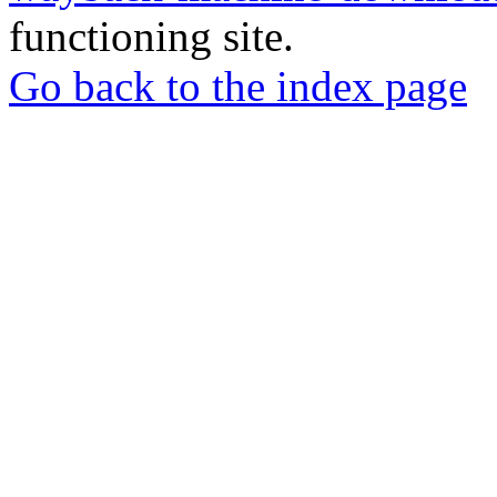
functioning site.
Go back to the index page