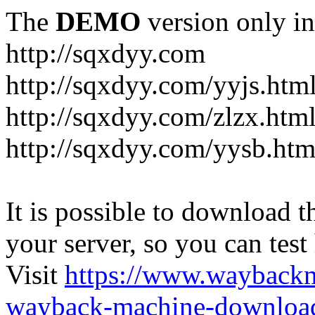
The
DEMO
version only in
http://sqxdyy.com
http://sqxdyy.com/yyjs.htm
http://sqxdyy.com/zlzx.htm
http://sqxdyy.com/yysb.htm
It is possible to download th
your server, so you can test
Visit
https://www.wayback
wayback-machine-download