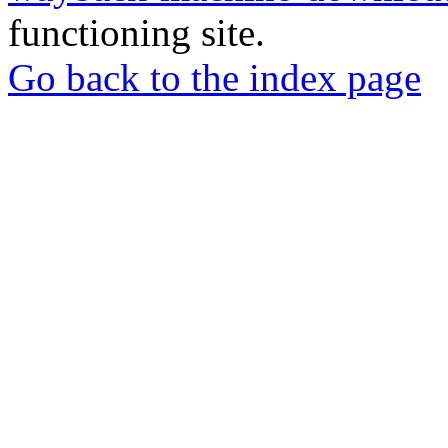
functioning site.
Go back to the index page