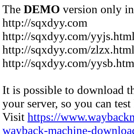
The
DEMO
version only in
http://sqxdyy.com
http://sqxdyy.com/yyjs.htm
http://sqxdyy.com/zlzx.htm
http://sqxdyy.com/yysb.htm
It is possible to download th
your server, so you can test
Visit
https://www.wayback
wayback-machine-download