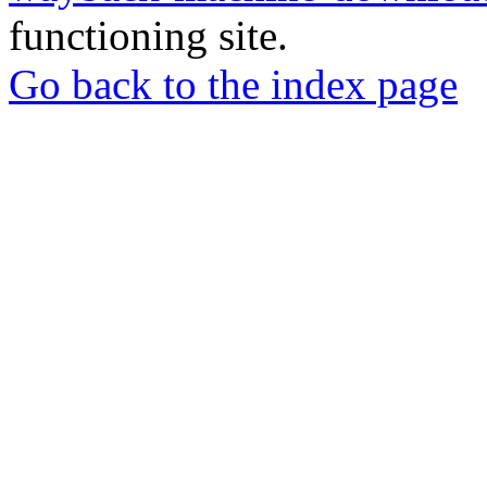
functioning site.
Go back to the index page