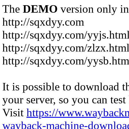
The
DEMO
version only in
http://sqxdyy.com
http://sqxdyy.com/yyjs.htm
http://sqxdyy.com/zlzx.htm
http://sqxdyy.com/yysb.htm
It is possible to download th
your server, so you can test
Visit
https://www.wayback
wayback-machine-download