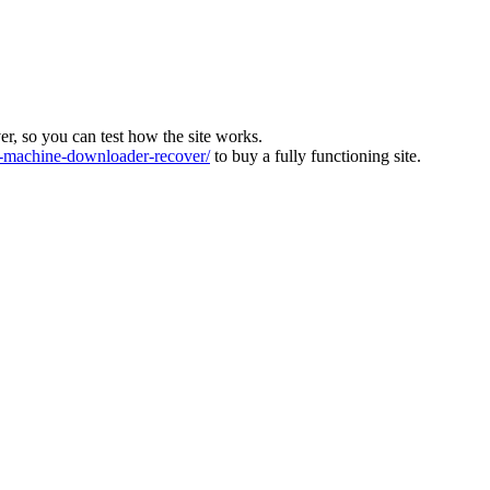
ver, so you can test how the site works.
machine-downloader-recover/
to buy a fully functioning site.