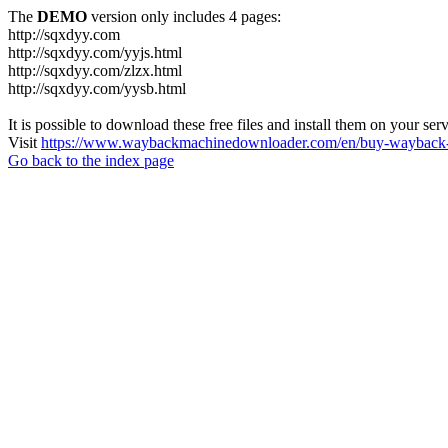
The
DEMO
version only includes 4 pages:
http://sqxdyy.com
http://sqxdyy.com/yyjs.html
http://sqxdyy.com/zlzx.html
http://sqxdyy.com/yysb.html
It is possible to download these free files and install them on your ser
Visit
https://www.waybackmachinedownloader.com/en/buy-wayback-
Go back to the index page