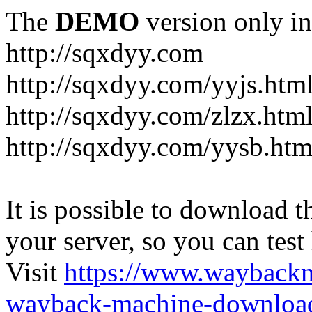
The
DEMO
version only in
http://sqxdyy.com
http://sqxdyy.com/yyjs.htm
http://sqxdyy.com/zlzx.htm
http://sqxdyy.com/yysb.htm
It is possible to download th
your server, so you can test
Visit
https://www.wayback
wayback-machine-download