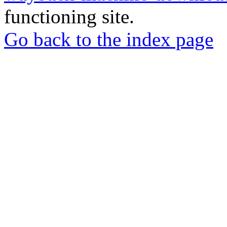
functioning site.
Go back to the index page