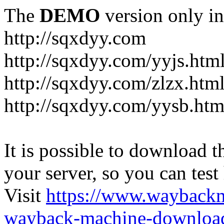
The
DEMO
version only in
http://sqxdyy.com
http://sqxdyy.com/yyjs.htm
http://sqxdyy.com/zlzx.htm
http://sqxdyy.com/yysb.htm
It is possible to download th
your server, so you can test
Visit
https://www.wayback
wayback-machine-download