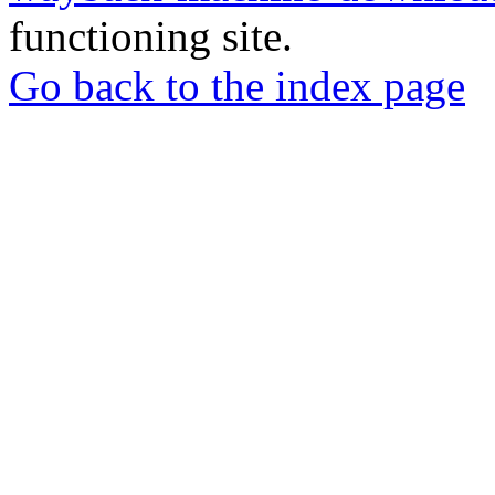
functioning site.
Go back to the index page