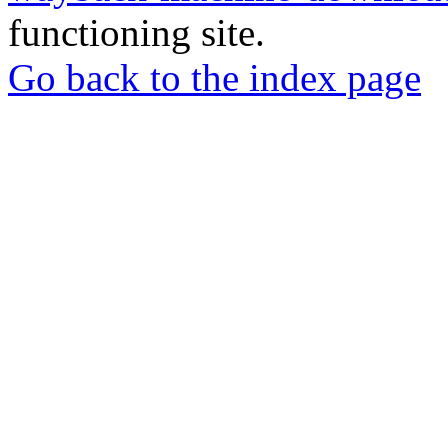
functioning site.
Go back to the index page