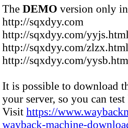
The
DEMO
version only in
http://sqxdyy.com
http://sqxdyy.com/yyjs.htm
http://sqxdyy.com/zlzx.htm
http://sqxdyy.com/yysb.htm
It is possible to download th
your server, so you can test
Visit
https://www.wayback
wayback-machine-download