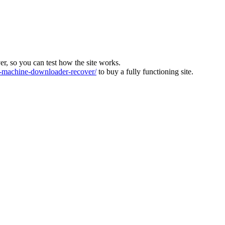
ver, so you can test how the site works.
machine-downloader-recover/
to buy a fully functioning site.