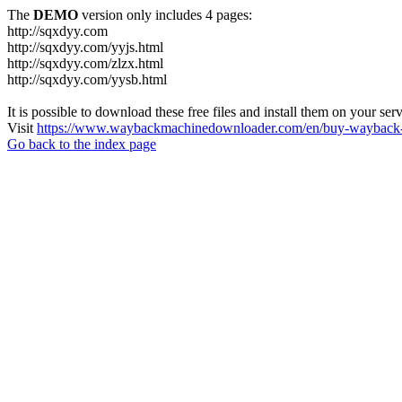
The
DEMO
version only includes 4 pages:
http://sqxdyy.com
http://sqxdyy.com/yyjs.html
http://sqxdyy.com/zlzx.html
http://sqxdyy.com/yysb.html
It is possible to download these free files and install them on your ser
Visit
https://www.waybackmachinedownloader.com/en/buy-wayback-
Go back to the index page