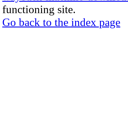
functioning site.
Go back to the index page