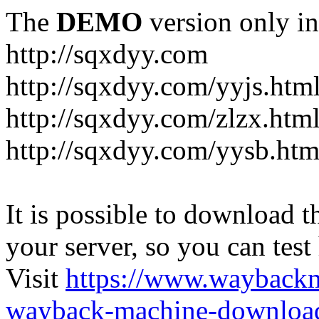
The
DEMO
version only in
http://sqxdyy.com
http://sqxdyy.com/yyjs.htm
http://sqxdyy.com/zlzx.htm
http://sqxdyy.com/yysb.htm
It is possible to download th
your server, so you can test
Visit
https://www.wayback
wayback-machine-download