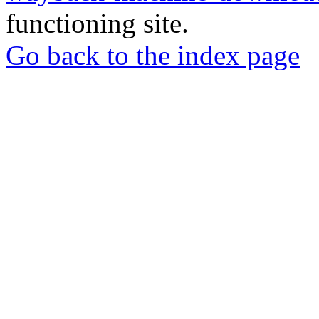
functioning site.
Go back to the index page