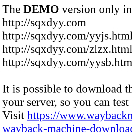
The
DEMO
version only in
http://sqxdyy.com
http://sqxdyy.com/yyjs.htm
http://sqxdyy.com/zlzx.htm
http://sqxdyy.com/yysb.htm
It is possible to download th
your server, so you can test
Visit
https://www.wayback
wayback-machine-download