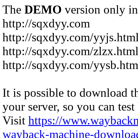
The
DEMO
version only in
http://sqxdyy.com
http://sqxdyy.com/yyjs.htm
http://sqxdyy.com/zlzx.htm
http://sqxdyy.com/yysb.htm
It is possible to download th
your server, so you can test
Visit
https://www.wayback
wayback-machine-download