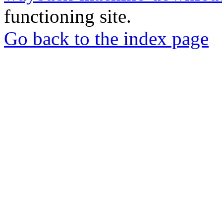
functioning site.
Go back to the index page