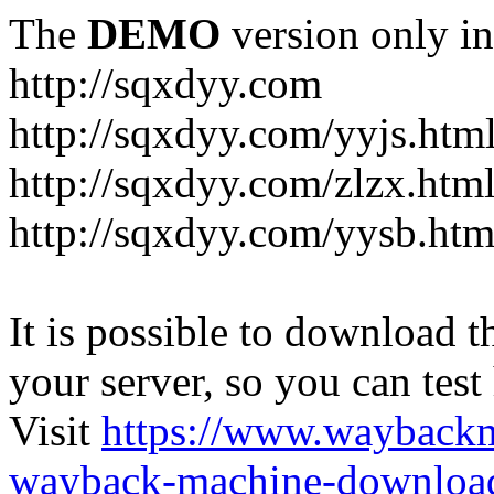
The
DEMO
version only in
http://sqxdyy.com
http://sqxdyy.com/yyjs.htm
http://sqxdyy.com/zlzx.htm
http://sqxdyy.com/yysb.htm
It is possible to download th
your server, so you can test
Visit
https://www.wayback
wayback-machine-download