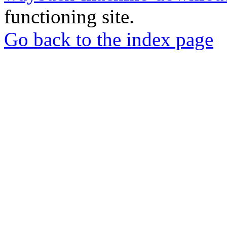
functioning site.
Go back to the index page