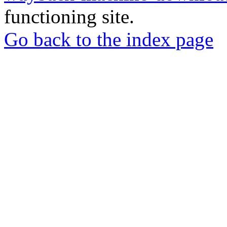
functioning site.
Go back to the index page