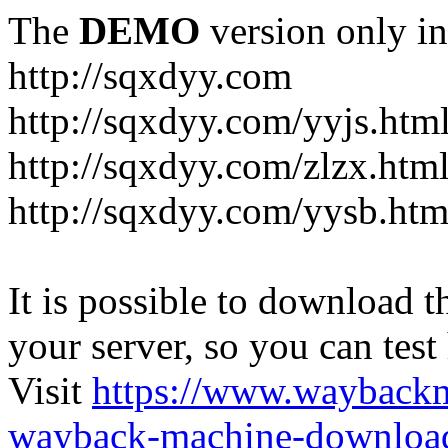
The
DEMO
version only in
http://sqxdyy.com
http://sqxdyy.com/yyjs.htm
http://sqxdyy.com/zlzx.htm
http://sqxdyy.com/yysb.htm
It is possible to download th
your server, so you can test
Visit
https://www.wayback
wayback-machine-download