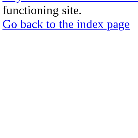
functioning site.
Go back to the index page