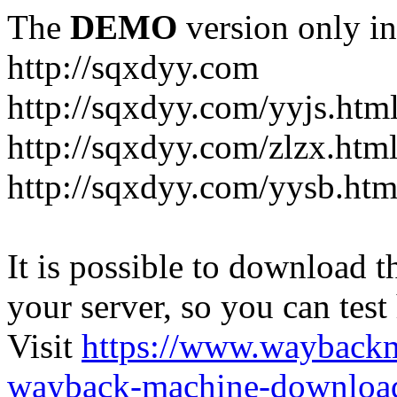
The
DEMO
version only in
http://sqxdyy.com
http://sqxdyy.com/yyjs.htm
http://sqxdyy.com/zlzx.htm
http://sqxdyy.com/yysb.htm
It is possible to download th
your server, so you can test
Visit
https://www.wayback
wayback-machine-download