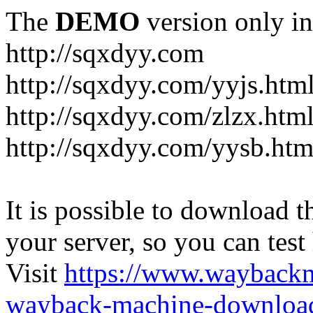
The
DEMO
version only in
http://sqxdyy.com
http://sqxdyy.com/yyjs.htm
http://sqxdyy.com/zlzx.htm
http://sqxdyy.com/yysb.htm
It is possible to download th
your server, so you can test
Visit
https://www.wayback
wayback-machine-download