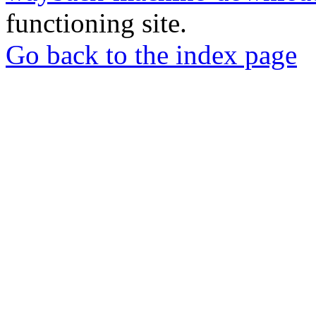
functioning site.
Go back to the index page