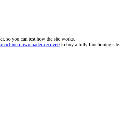
ver, so you can test how the site works.
machine-downloader-recover/
to buy a fully functioning site.