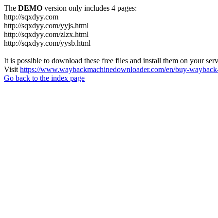
The
DEMO
version only includes 4 pages:
http://sqxdyy.com
http://sqxdyy.com/yyjs.html
http://sqxdyy.com/zlzx.html
http://sqxdyy.com/yysb.html
It is possible to download these free files and install them on your ser
Visit
https://www.waybackmachinedownloader.com/en/buy-wayback-
Go back to the index page