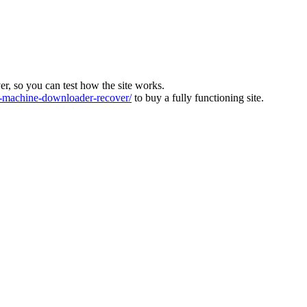
ver, so you can test how the site works.
machine-downloader-recover/
to buy a fully functioning site.