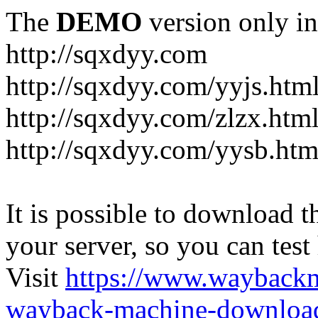
The
DEMO
version only in
http://sqxdyy.com
http://sqxdyy.com/yyjs.htm
http://sqxdyy.com/zlzx.htm
http://sqxdyy.com/yysb.htm
It is possible to download th
your server, so you can test
Visit
https://www.wayback
wayback-machine-download