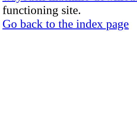
functioning site.
Go back to the index page