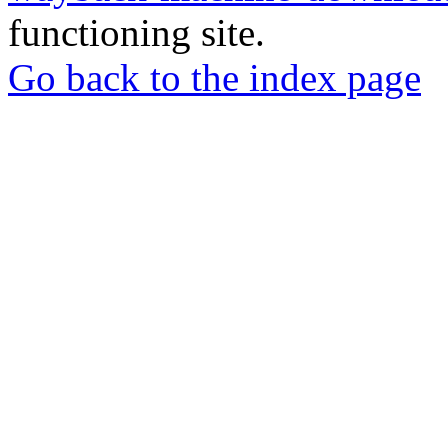
functioning site.
Go back to the index page