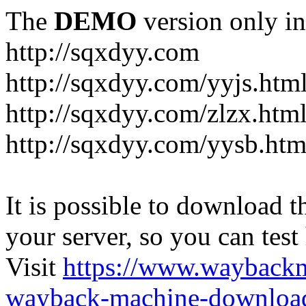
The
DEMO
version only in
http://sqxdyy.com
http://sqxdyy.com/yyjs.htm
http://sqxdyy.com/zlzx.htm
http://sqxdyy.com/yysb.htm
It is possible to download th
your server, so you can test
Visit
https://www.wayback
wayback-machine-download